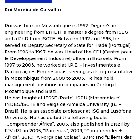
Rui Moreira de Carvalho
Rui was born in Mozambique in 1962. Degree's in
engineering from ENIDH, a master’s degree from ISEG
and a PhD from ISCTE. Between 1992 and 1995, he
served as Deputy Secretary of State for Trade (Portugal).
From 1996 to 1997, he was Head of the CDI (Centre pour
le Développement Industriel) office in Brussels. From
1997 to 2003, he worked at I.P.E. – Investimentos e
Participações Empresariais, serving as its representative
in Mozambique from 2000 to 2003. He has held
management positions in companies in Portugal,
Mozambique and Brazil.
He has taught at IESSF (Porto), ISPU (Mozambique),
INDEG/ISCTE and Veiga de Almeida University (RJ –
Brazil). He is an associate professor at ISG and Lusófona
University. He has edited the following books:
“Compreender África”, 2003, also published in Brazil by
FJV (RJ) in 2005; “Parcerias”, 2009; “Compreender +
África”, 2010; “A Força das Coisas”, 2014; and “Dilema das