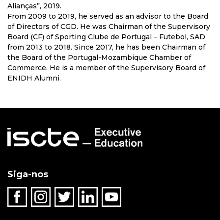
Alianças”, 2019.
From 2009 to 2019, he served as an advisor to the Board
of Directors of CGD. He was Chairman of the Supervisory
Board (CF) of Sporting Clube de Portugal – Futebol, SAD
from 2013 to 2018. Since 2017, he has been Chairman of
the Board of the Portugal-Mozambique Chamber of
Commerce. He is a member of the Supervisory Board of
ENIDH Alumni.
Siga-nos