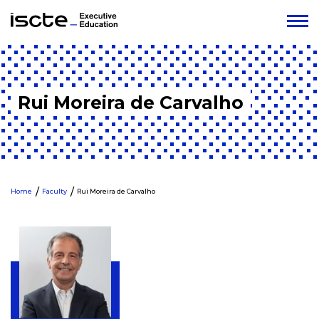
Rui Moreira de Carvalho
Home
Faculty
Rui Moreira de Carvalho