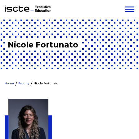
Nicole Fortunato
Home
Faculty
Nicole Fortunato