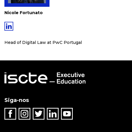
Nicole Fortunato
Head of Digital Law at PwC Portugal
Siga-nos