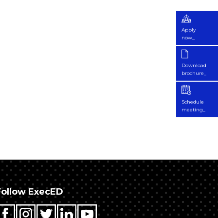
Apply
now_
Download
brochure_
Schedule
meeting_
Follow ExecED