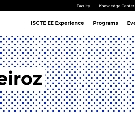
Faculty
Knowledge Center
ISCTE EE Experience
Programs
Ev
eiroz