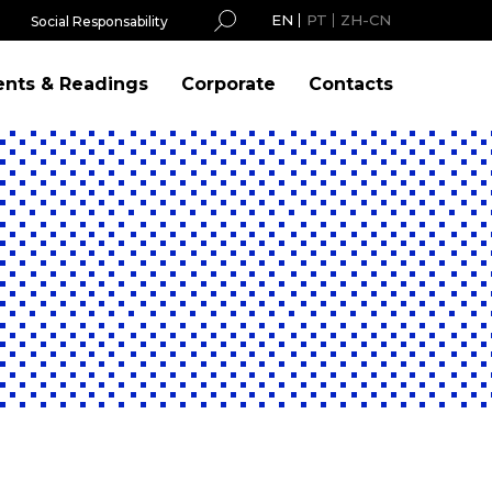
EN
PT
ZH-CN
Social Responsability
ents & Readings
Corporate
Contacts