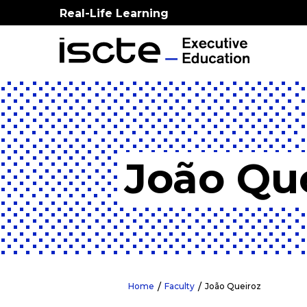
Real-Life Learning
João Qu
Home
Faculty
João Queiroz