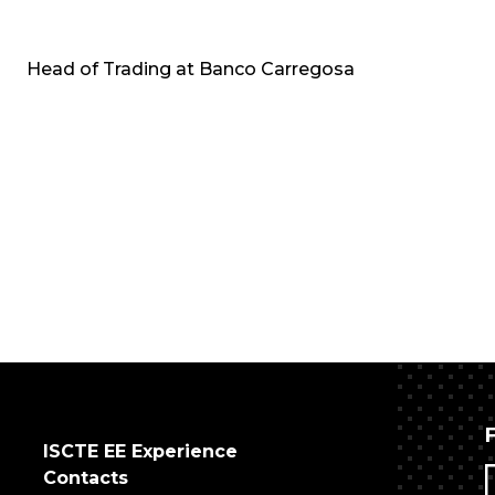
Head of Trading at Banco Carregosa
ISCTE EE Experience
Contacts