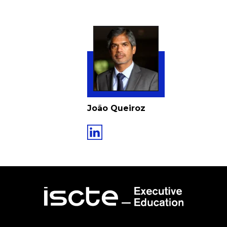
João Queiroz