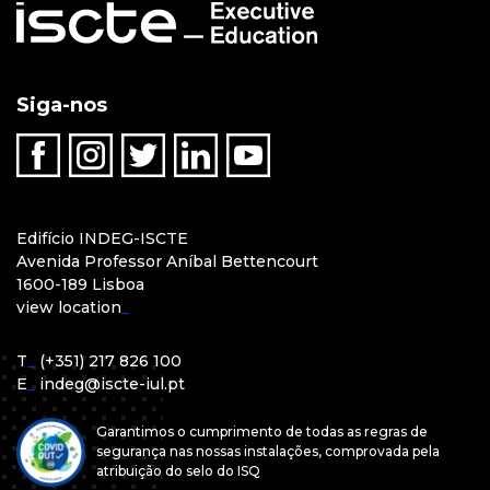
Siga-nos
Edifício INDEG-ISCTE
Avenida Professor Aníbal Bettencourt
1600-189 Lisboa
view location
_
T
_
(+351) 217 826 100
E
_
indeg@iscte-iul.pt
Garantimos o cumprimento de todas as regras de
segurança nas nossas instalações, comprovada pela
atribuição do selo do ISQ