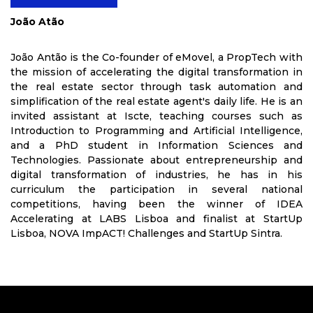
João Atão
João Antão is the Co-founder of eMovel, a PropTech with
the mission of accelerating the digital transformation in
the real estate sector through task automation and
simplification of the real estate agent's daily life. He is an
invited assistant at Iscte, teaching courses such as
Introduction to Programming and Artificial Intelligence,
and a PhD student in Information Sciences and
Technologies. Passionate about entrepreneurship and
digital transformation of industries, he has in his
curriculum the participation in several national
competitions, having been the winner of IDEA
Accelerating at LABS Lisboa and finalist at StartUp
Lisboa, NOVA ImpACT! Challenges and StartUp Sintra.