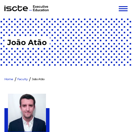
João Atão
Home
Faculty
João Atão