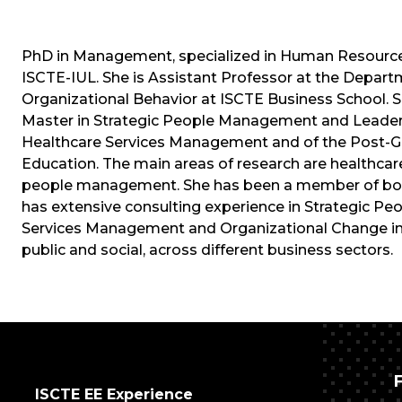
PhD in Management, specialized in Human Resources
ISCTE-IUL. She is Assistant Professor at the Depa
Organizational Behavior at ISCTE Business School. Sh
Master in Strategic People Management and Leadersh
Healthcare Services Management and of the Post-G
Education. The main areas of research are healthc
people management. She has been a member of board
has extensive consulting experience in Strategic P
Services Management and Organizational Change in m
public and social, across different business sectors.
ISCTE EE Experience