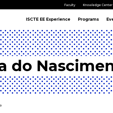
Faculty
Knowledge Center
ISCTE EE Experience
Programs
Ev
a do Nascime
o