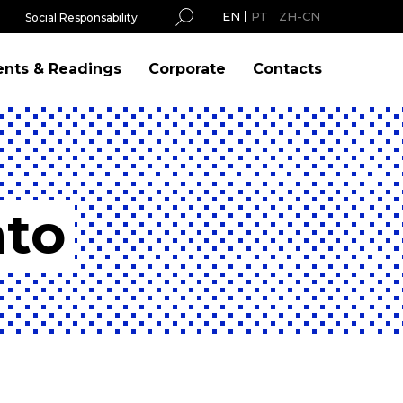
EN
PT
ZH-CN
Social Responsability
ents & Readings
Corporate
Contacts
nto