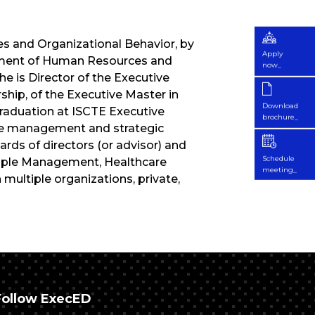
 and Organizational Behavior, by
Apply
rtment of Human Resources and
now_
e is Director of the Executive
ip, of the Executive Master in
Download
raduation at ISCTE Executive
brochure_
are management and strategic
s of directors (or advisor) and
Schedule
eople Management, Healthcare
meeting_
ultiple organizations, private,
Follow ExecED