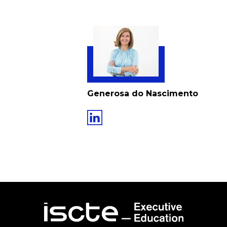
Generosa do Nascimento