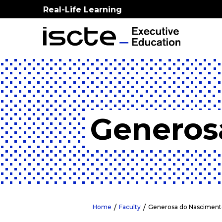
Real-Life Learning
Generos
Home
Faculty
Generosa do Nasciment