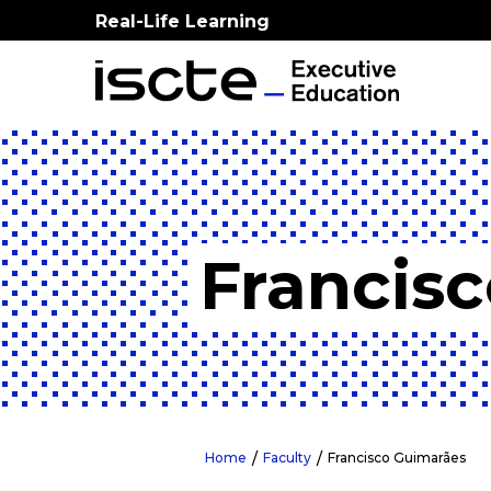
Real-Life Learning
Francis
Home
Faculty
Francisco Guimarães