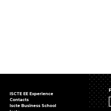
ISCTE EE Experience
Contacts
Iscte Business School