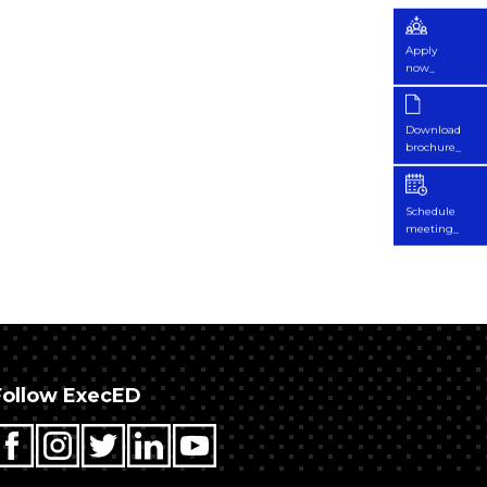
Apply
now_
Download
brochure_
Schedule
meeting_
Follow ExecED