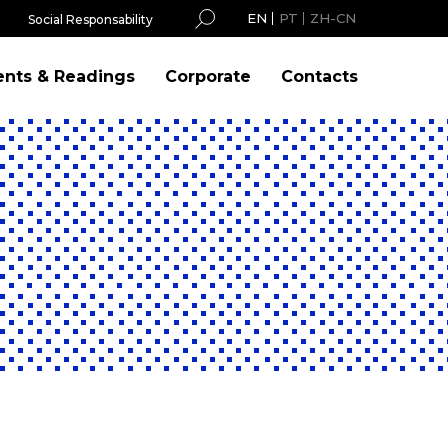
EN
PT
ZH-CN
Social Responsability
ents & Readings
Corporate
Contacts