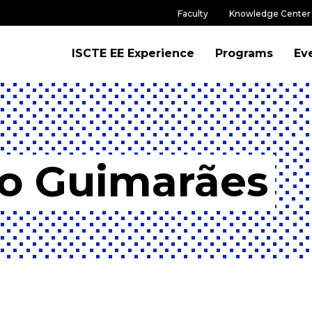
Faculty
Knowledge Center
ISCTE EE Experience
Programs
Ev
co Guimarães