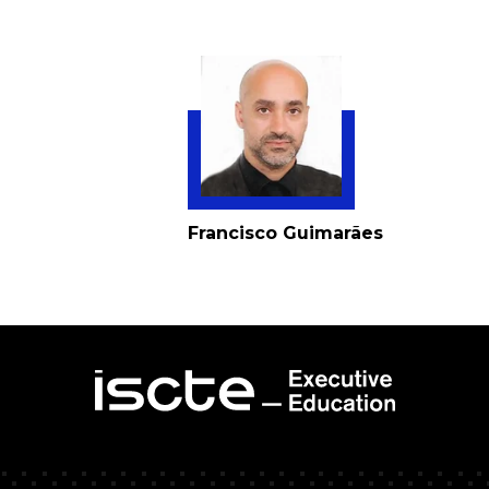
Francisco Guimarães