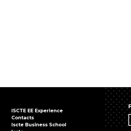
ISCTE EE Experience
Contacts
Iscte Business School