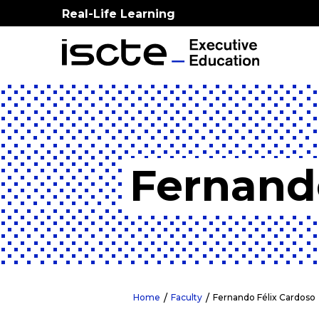
Real-Life Learning
Fernand
Home
Faculty
Fernando Félix Cardoso