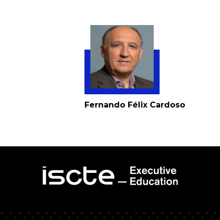
Fernando Félix Cardoso