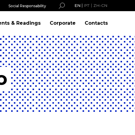
EN
PT
ZH-CN
Social Responsability
ents & Readings
Corporate
Contacts
o