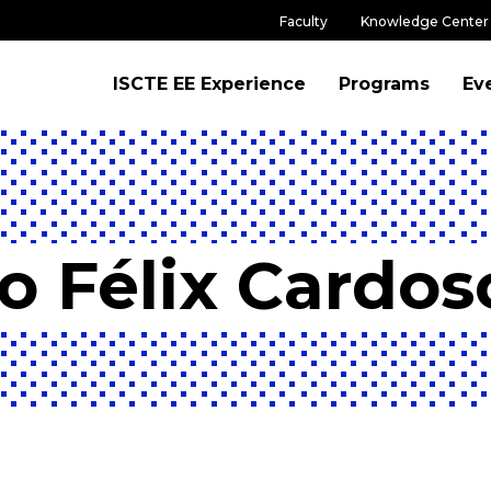
Faculty
Knowledge Center
ISCTE EE Experience
Programs
Ev
o Félix Cardos