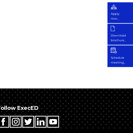
Apply
now_
Download
brochure_
Schedule
meeting_
Follow ExecED