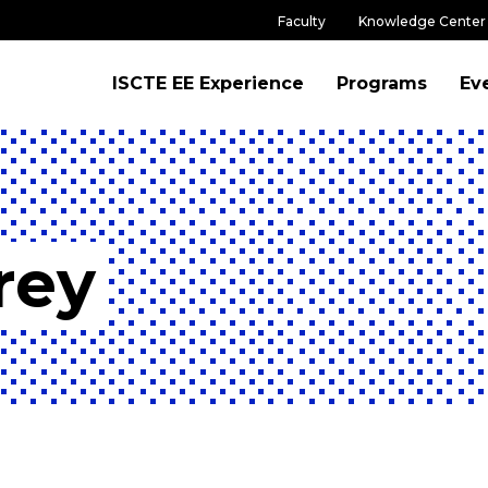
Faculty
Knowledge Center
ISCTE EE Experience
Programs
Ev
rey