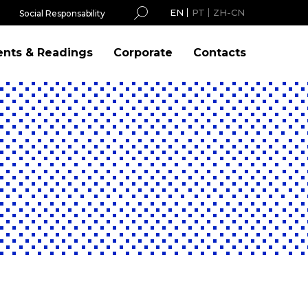
EN
PT
ZH-CN
Social Responsability
ents & Readings
Corporate
Contacts