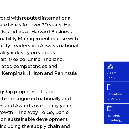
world with reputed international
e levels for over 20 years. He
his studies at Harvard Business
inability Management course with
bility Leadership).A Swiss national
ality industry on various
it, Mexico, China, Thailand,
mulated competencies and
 Kempinski, Hilton and Peninsula
Apply
now_
ship property in Lisbon -
Download
te - recognized nationally and
brochure_
izes and Awards over many years
Growth – The Way To Go, Daniel
Schedule
ed on sustainable development
meeting_
 including the supply chain and