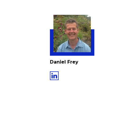
Daniel Frey