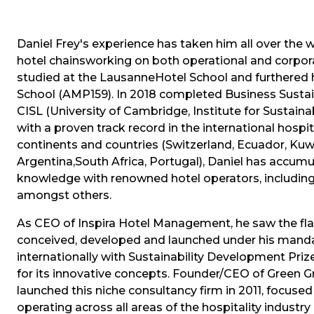
Daniel Frey's experience has taken him all over the 
hotel chainsworking on both operational and corporat
studied at the LausanneHotel School and furthered 
School (AMP159). In 2018 completed Business Susta
CISL (University of Cambridge, Institute for Sustaina
with a proven track record in the international hospit
continents and countries (Switzerland, Ecuador, Kuwa
Argentina,South Africa, Portugal), Daniel has accu
knowledge with renowned hotel operators, including
amongst others.
As CEO of Inspira Hotel Management, he saw the flag
conceived, developed and launched under his manda
internationally with Sustainability Development Pr
for its innovative concepts. Founder/CEO of Green 
launched this niche consultancy firm in 2011, focus
operating across all areas of the hospitality industry