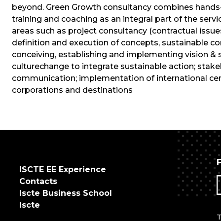
beyond. Green Growth consultancy combines hands-o
training and coaching as an integral part of the servic
areas such as project consultancy (contractual issues
definition and execution of concepts, sustainable cons
conceiving, establishing and implementing vision & 
culturechange to integrate sustainable action; st
communication; implementation of international certi
corporations and destinations
ISCTE EE Experience
Contacts
Iscte Business School
Iscte