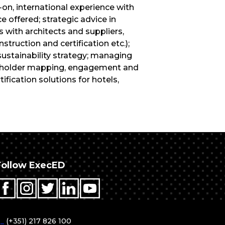
n, international experience with
e offered; strategic advice in
 with architects and suppliers,
truction and certification etc.);
sustainability strategy; managing
akeholder mapping, engagement and
fication solutions for hotels,
Follow ExecED
T
_
(+351) 217 826 100