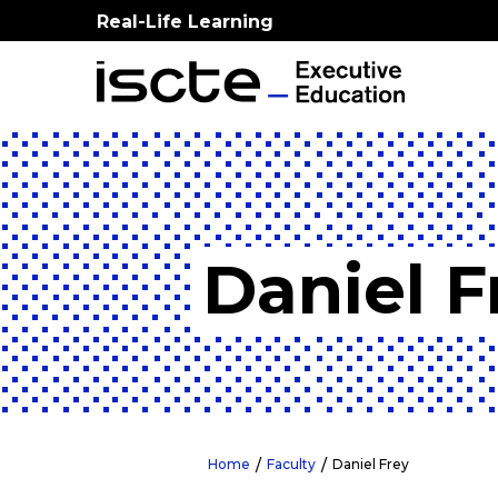
Real-Life Learning
Daniel F
Home
Faculty
Daniel Frey