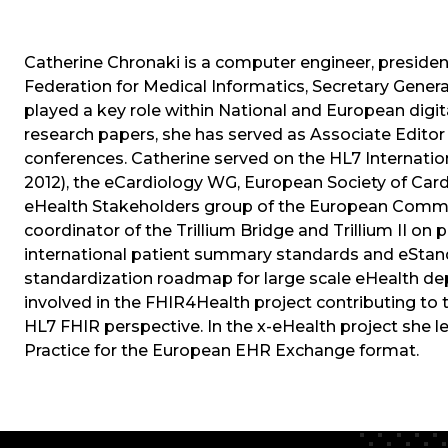
Catherine Chronaki is a computer engineer, preside
Federation for Medical Informatics, Secretary Gener
played a key role within National and European digita
research papers, she has served as Associate Editor
conferences. Catherine served on the HL7 Internatio
2012), the eCardiology WG, European Society of Card
eHealth Stakeholders group of the European Commi
coordinator of the Trillium Bridge and Trillium II on
international patient summary standards and eStand
standardization roadmap for large scale eHealth de
involved in the FHIR4Health project contributing to
HL7 FHIR perspective. In the x-eHealth project she
Practice for the European EHR Exchange format.