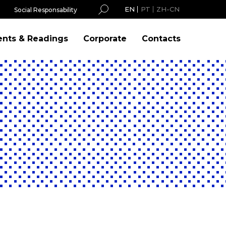
EN
PT
ZH-CN
Social Responsability
ents & Readings
Corporate
Contacts