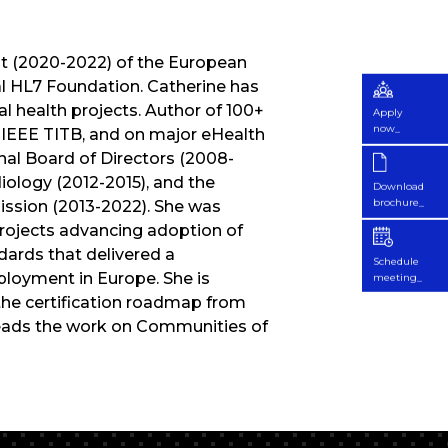
nt (2020-2022) of the European
al HL7 Foundation. Catherine has
l health projects. Author of 100+
Apply
now_
 IEEE TITB, and on major eHealth
nal Board of Directors (2008-
iology (2012-2015), and the
Download
brochure_
ssion (2013-2022). She was
 projects advancing adoption of
ards that delivered a
Schedule
ployment in Europe. She is
meeting_
 the certification roadmap from
 leads the work on Communities of