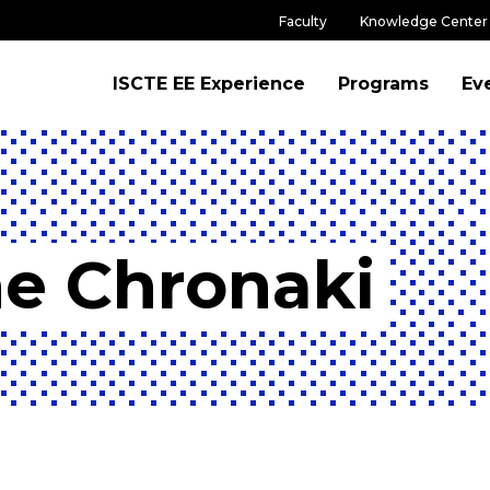
Faculty
Knowledge Center
ISCTE EE Experience
Programs
Ev
ne Chronaki