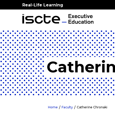
Real-Life Learning
Catheri
Home
Faculty
Catherine Chronaki