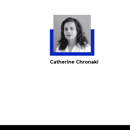
Catherine Chronaki