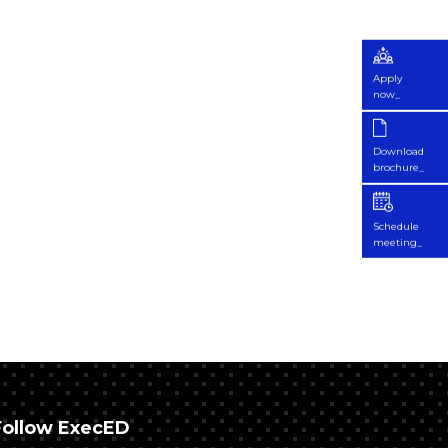
Apply
now_
Download
brochure_
Schedule
meeting_
Follow ExecED