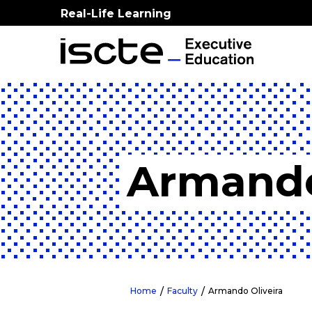
Real-Life Learning
Armando
Home
Faculty
Armando Oliveira