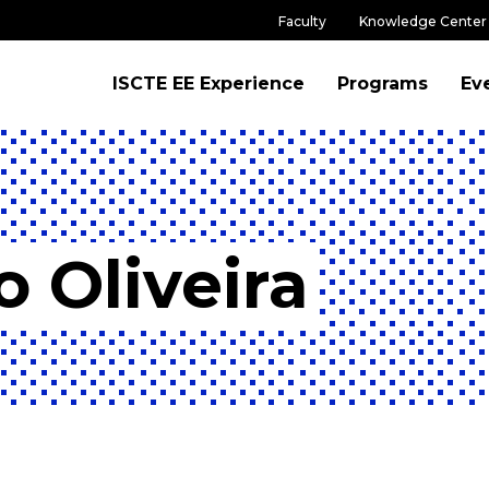
Faculty
Knowledge Center
ISCTE EE Experience
Programs
Ev
 Oliveira