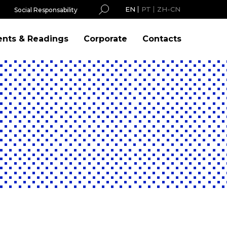
EN
PT
ZH-CN
Social Responsability
ents & Readings
Corporate
Contacts