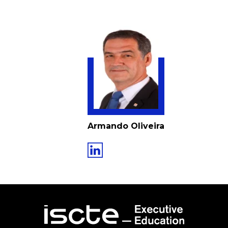
Armando Oliveira