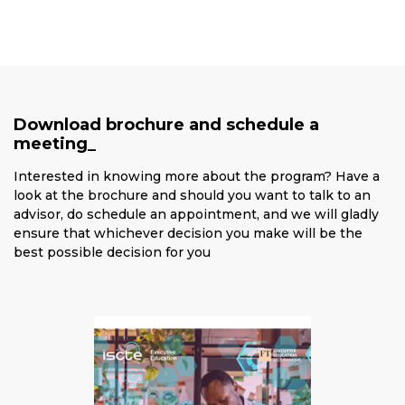
Download brochure and schedule a
meeting_
Interested in knowing more about the program? Have a
look at the brochure and should you want to talk to an
advisor, do schedule an appointment, and we will gladly
ensure that whichever decision you make will be the
best possible decision for you