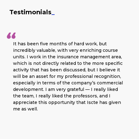
Testimonials
_
It has been five months of hard work, but
incredibly valuable, with very enriching course
units. I work in the insurance management area,
which is not directly related to the more specific
activity that has been discussed, but I believe it
will be an asset for my professional recognition,
especially in terms of the company’s commercial
development. I am very grateful — I really liked
the team, I really liked the professors, and I
appreciate this opportunity that Iscte has given
me as well.