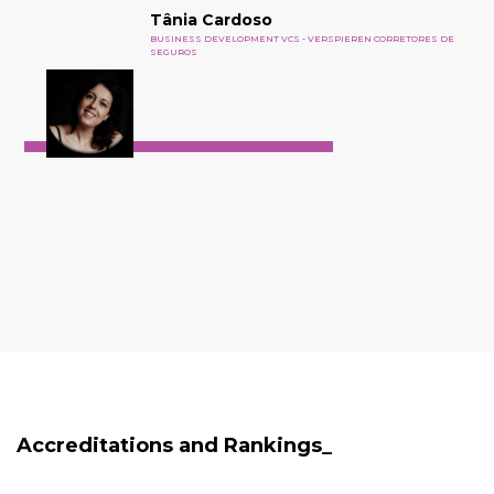
Tânia Cardoso
BUSINESS DEVELOPMENT VCS - VERSPIEREN CORRETORES DE
SEGUROS
Accreditations and Rankings_