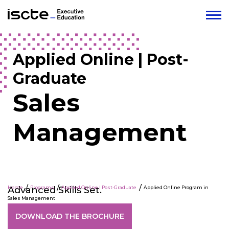
Applied Online | Post-
Graduate
Sales
Management
Advanced Skills Set.
Home
Programs
Applied Online | Post-Graduate
Applied Online Program in
Sales Management
DOWNLOAD THE BROCHURE