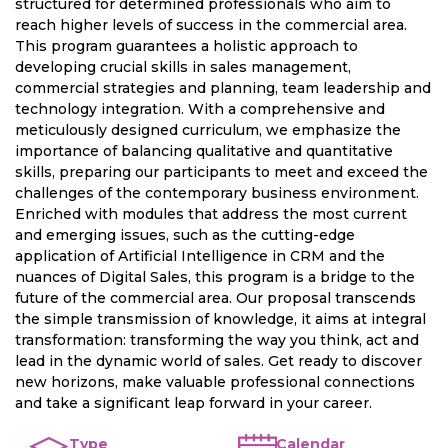
structured for determined professionals who aim to
reach higher levels of success in the commercial area.
This program guarantees a holistic approach to
developing crucial skills in sales management,
commercial strategies and planning, team leadership and
technology integration. With a comprehensive and
meticulously designed curriculum, we emphasize the
importance of balancing qualitative and quantitative
skills, preparing our participants to meet and exceed the
challenges of the contemporary business environment.
Enriched with modules that address the most current
and emerging issues, such as the cutting-edge
application of Artificial Intelligence in CRM and the
nuances of Digital Sales, this program is a bridge to the
future of the commercial area. Our proposal transcends
the simple transmission of knowledge, it aims at integral
transformation: transforming the way you think, act and
lead in the dynamic world of sales. Get ready to discover
new horizons, make valuable professional connections
and take a significant leap forward in your career.
Type
Calendar