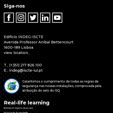
Siga-nos
Edifício INDEG-ISCTE
Avenida Professor Aníbal Bettencourt
1600-189 Lisboa
view location
_
T
_
(+351) 217 826 100
E
_
indeg@iscte-iul.pt
Garantimos o cumprimento de todas as regras de
segurança nas nossas instalações, comprovada pela
atribuição do selo do ISQ
Real-life learning
©2026 All Rights Reserved
Política de Privacidade