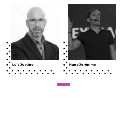
Luís Justino
Nuno Jerónimo