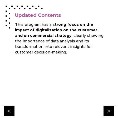
Updated Contents
This program has a s
trong focus on the
impact of digitalization on the customer
and on commercial strategy,
clearly showing
the importance of data analysis and its
transformation into relevant insights for
customer decision-making.