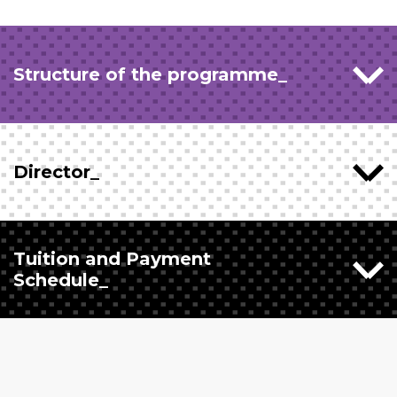
Structure of the programme_
Director_
Tuition and Payment
Schedule_