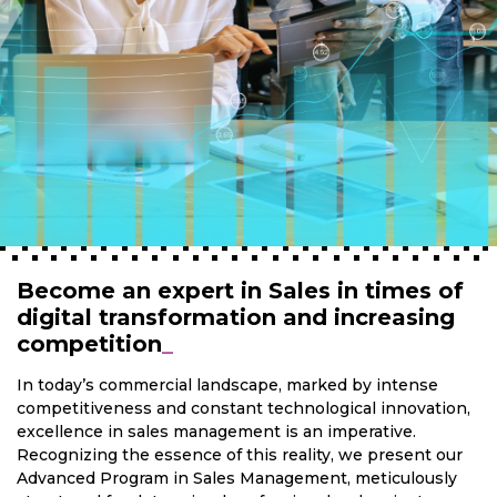
Become an expert in Sales in times of
digital transformation and increasing
competition
_
In today’s commercial landscape, marked by intense
competitiveness and constant technological innovation,
excellence in sales management is an imperative.
Recognizing the essence of this reality, we present our
Advanced Program in Sales Management, meticulously