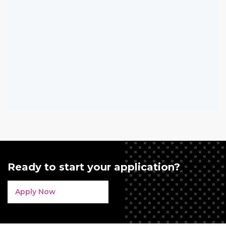
Ready to start your application?
Apply Now