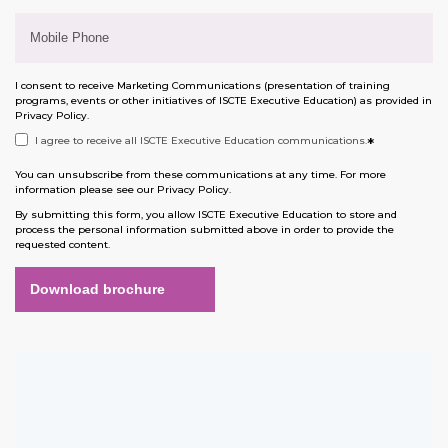
I consent to receive Marketing Communications (presentation of training
programs, events or other initiatives of ISCTE Executive Education) as provided in
Privacy Policy
.
I agree to receive all ISCTE Executive Education communications.
*
You can unsubscribe from these communications at any time. For more
information please see our
Privacy Policy
.
By submitting this form, you allow ISCTE Executive Education to store and
process the personal information submitted above in order to provide the
requested content.