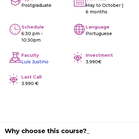
Postgraduate
May to October |
6 months
Schedule
Language
6:30 pm -
Portuguese
10:30pm
Faculty
Investment
Luís Justino
3.990€
Last Call
3.990 €
Why choose this course?
_