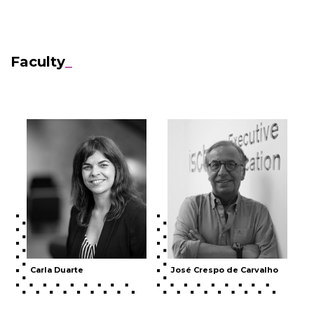
Faculty
_
Carla Duarte
José Crespo de Carvalho