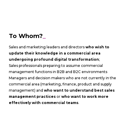
To Whom?
_
Sales and marketing leaders and directors
who wish to
update their knowledge in a commercial area
undergoing profound digital transformation
;
Sales professionals preparing to assume commercial
management functions in B2B and B2C environments
Managers and decision makers who are not currently in the
commercial area (marketing, finance, product and supply
management) and
who want to understand best sales
management practices
or
who want to work more
effectively with commercial teams
.