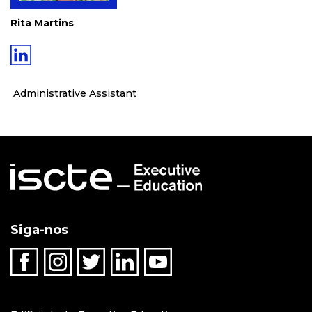
Rita Martins
Administrative Assistant
Siga-nos