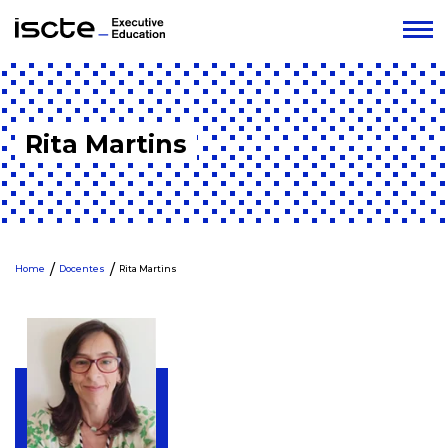
Rita Martins
Home
Docentes
Rita Martins