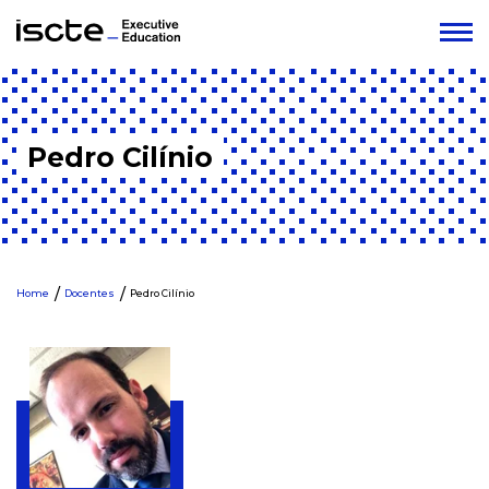
Pedro Cilínio
Home
Docentes
Pedro Cilínio