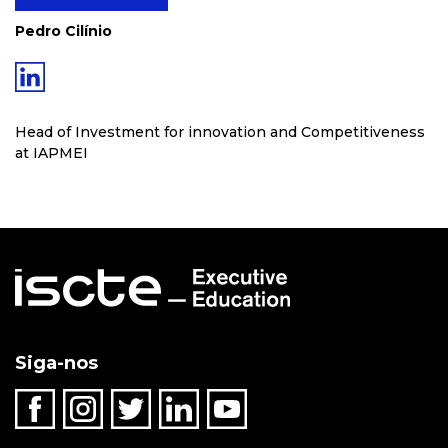
Pedro Cilínio
Head of Investment for innovation and Competitiveness
at IAPMEI
Siga-nos