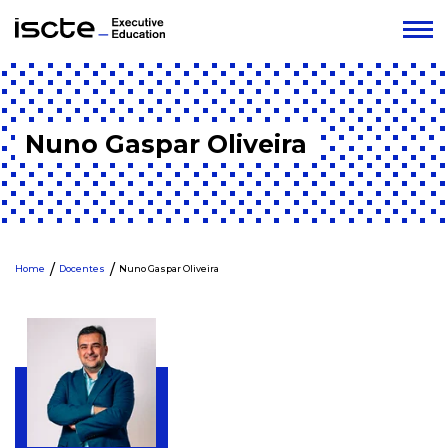
Nuno Gaspar Oliveira
Home
Docentes
Nuno Gaspar Oliveira