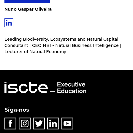
Nuno Gaspar Oliveira
Leading Biodiversity, Ecosystems and Natural Capital
Consultant | CEO NBI - Natural Business Intelligence |
Lecturer of Natural Economy
Siga-nos