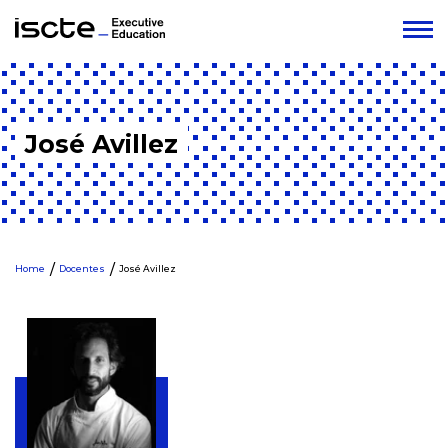
José Avillez
Home
Docentes
José Avillez