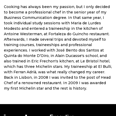
Cooking has always been my passion, but I only decided
to become a professional chef in the senior year of my
Business Communication degree. In that same year, I
took individual study sessions with Maria de Lurdes
Modesto and entered a traineeship in the kitchen of
Antoine Westerman, at Fortaleza do Guincho restaurant.
Afterwards, I made several trips and devoted myself to
training courses, traineeships and professional
experiences. I worked with José Bento dos Santos at
Quinta do Monte D’Oiro, in Alain Ducasse's school, and
also trained in Eric Frechon's kitchen, at Le Bristol hotel,
which has three Michelin stars. My traineeship at El Bulli,
with Ferran Adrià, was what really changed my career.
Back in Lisbon, in 2008 I was invited to the post of Head
Chef of a renowned restaurant. In 2009 I was awarded
my first Michelin star and the rest is history.