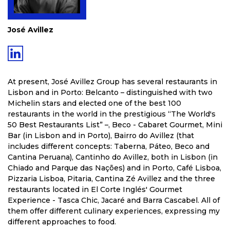
José Avillez
At present, José Avillez Group has several restaurants in
Lisbon and in Porto: Belcanto – distinguished with two
Michelin stars and elected one of the best 100
restaurants in the world in the prestigious “The World's
50 Best Restaurants List” –, Beco - Cabaret Gourmet, Mini
Bar (in Lisbon and in Porto), Bairro do Avillez (that
includes different concepts: Taberna, Páteo, Beco and
Cantina Peruana), Cantinho do Avillez, both in Lisbon (in
Chiado and Parque das Nações) and in Porto, Café Lisboa,
Pizzaria Lisboa, Pitaria, Cantina Zé Avillez and the three
restaurants located in El Corte Inglés' Gourmet
Experience - Tasca Chic, Jacaré and Barra Cascabel. All of
them offer different culinary experiences, expressing my
different approaches to food.