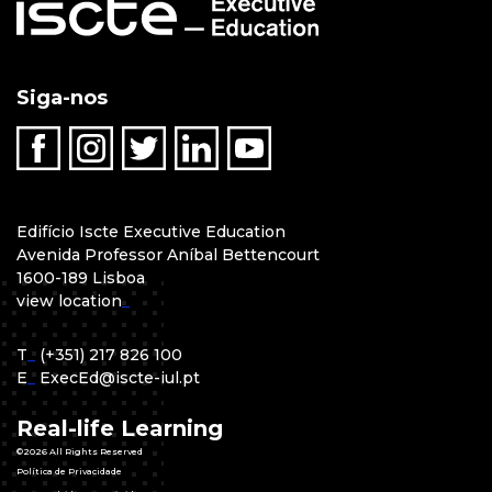
Siga-nos
Edifício Iscte Executive Education
Avenida Professor Aníbal Bettencourt
1600-189 Lisboa
view location
_
T
_
(+351) 217 826 100
E
_
ExecEd@iscte-iul.pt
Real-life Learning
©2026 All Rights Reserved
Política de Privacidade