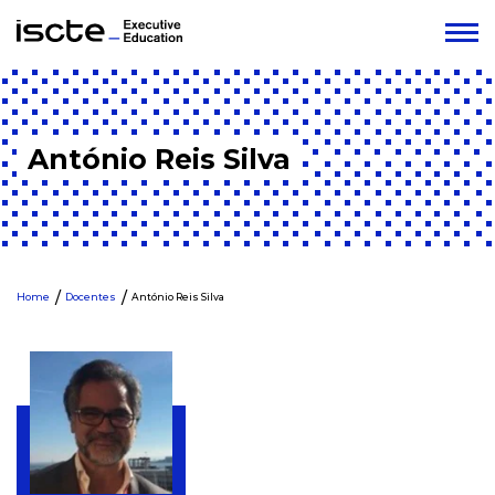
António Reis Silva
Home
Docentes
António Reis Silva