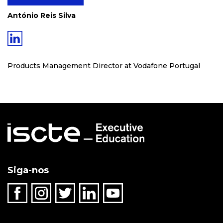
António Reis Silva
Products Management Director at Vodafone Portugal
Siga-nos