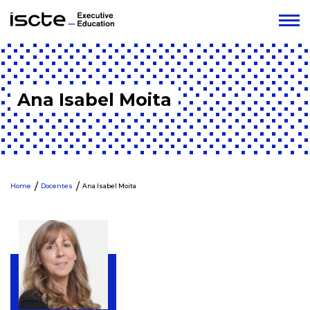
Ana Isabel Moita
Home
Docentes
Ana Isabel Moita