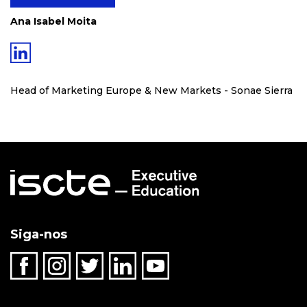
Ana Isabel Moita
Head of Marketing Europe & New Markets - Sonae Sierra
Siga-nos