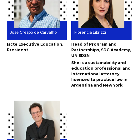
José Crespo de Carvalho
Florencia Librizzi
Iscte Executive Education,
Head of Program and
President
Partnerships, SDG Academy,
UN SDSN
She is a sustainability and
education professional and
international attorney,
licensed to practice law in
Argentina and New York