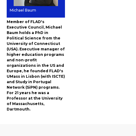
Michael Baum
Member of FLAD's
Executive Council, Michael
Baum holds a PhD in
Political Science from the
University of Connecticut
(USA). Executive manager of
higher education programs
and non-profit
organizations in the US and
Europe, he founded FLAD's
UMass in Lisbon (with ISCTE)
and Study in Portugal
Network (SiPN) programs.
For 21 years he was a
Professor at the University
of Massachusetts,
Dartmouth.