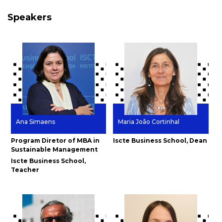
Speakers
Ana Simaens
Maria João Cortinhal
Program Diretor of MBA in
Iscte Business School, Dean
Sustainable Management
Iscte Business School,
Teacher