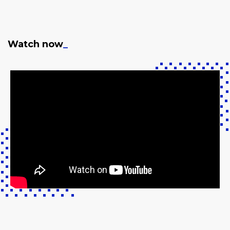
Watch now
_