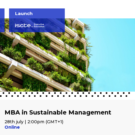
Launch
MBA in Sustainable Management
28th july | 2:00pm (GMT+1)
Online