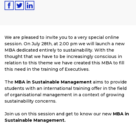
We are pleased to invite you to a very special online
session. On July 28th, at 2.00 pm we will launch a new
MBA dedicated entirely to sustainability. With the
thought that we have to be increasingly conscious in
relation to this theme we have created this MBA to fill
this need in the training of Executives.
The
MBA in Sustainable Management
aims to provide
students with an international training offer in the field
of organisational management in a context of growing
sustainability concerns.
Join us on this session and get to know our new
MBA in
Sustainable Management.