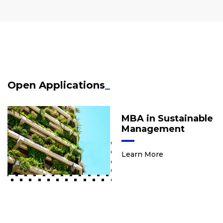
Open Applications
_
MBA in Sustainable
Management
Learn More